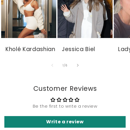
Kholé Kardashian
Jessica Biel
Lad
of
1
/
6
Customer Reviews
Be the first to write a review
Write a review