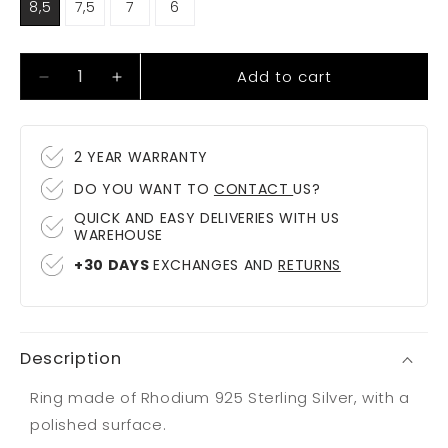
8,5
7,5
7
6
Add to cart
Decrease
Increase
quantity
quantity
for
for
Ring
Ring
2 YEAR WARRANTY
Bormio
Bormio
DO YOU WANT TO
CONTACT
US?
QUICK AND EASY DELIVERIES WITH US
WAREHOUSE
+30 DAYS
EXCHANGES AND
RETURNS
Description
Ring made of Rhodium 925 Sterling Silver, with a
polished surface.