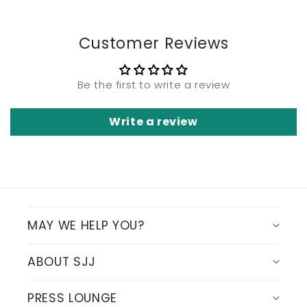
Customer Reviews
Be the first to write a review
Write a review
MAY WE HELP YOU?
ABOUT SJJ
PRESS LOUNGE