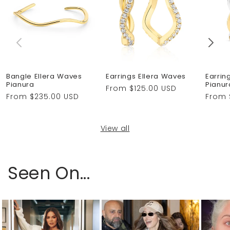
Bangle Ellera Waves
Earrings Ellera Waves
Earrin
Pianura
Pianur
Regular
From $125.00 USD
Regular
From $235.00 USD
Regul
From 
price
price
price
View all
Seen On...