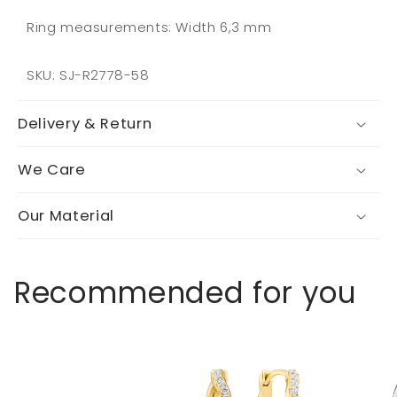
Ring measurements: Width 6,3 mm
SKU: SJ-R2778-58
Delivery & Return
We Care
Our Material
Recommended for you