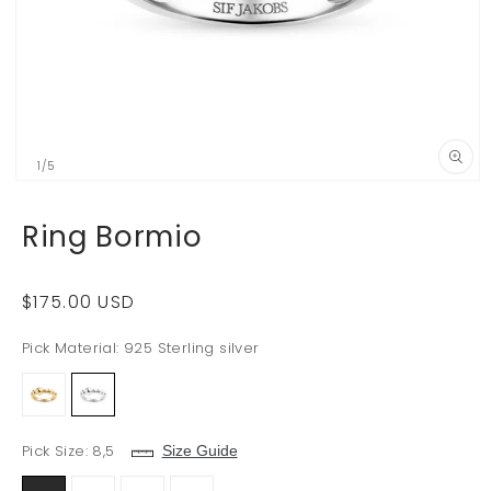
of
1
/
5
Open
media
29
Ring Bormio
in
i
modal
Regular
$175.00 USD
price
Pick Material:
925 Sterling silver
Pick Size:
8,5
Size Guide