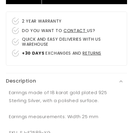
quantity
quantity
for
for
Earrings
Earrings
2 YEAR WARRANTY
Bormio
Bormio
DO YOU WANT TO
CONTACT
US?
Grande
Grande
QUICK AND EASY DELIVERIES WITH US
WAREHOUSE
+30 DAYS
EXCHANGES AND
RETURNS
Description
Earrings made of 18 karat gold plated 925
Sterling Silver, with a polished surface.
Earrings measurements: Width 25 mm
SKU: SJ-E2589-YG