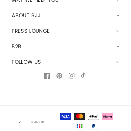
MAY WE HELP YOU?
ABOUT SJJ
PRESS LOUNGE
B2B
FOLLOW US
Facebook
Pinterest
Instagram
TikTok
Payment
methods
© 2026,
US