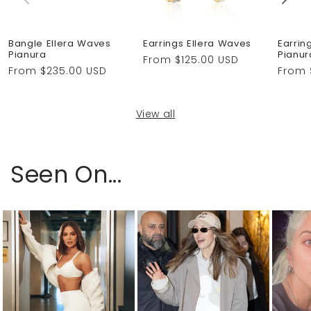
Bangle Ellera Waves
Earrings Ellera Waves
Earrin
Pianura
Pianur
Regular
From $125.00 USD
Regular
From $235.00 USD
Regul
From 
price
price
price
View all
Seen On...