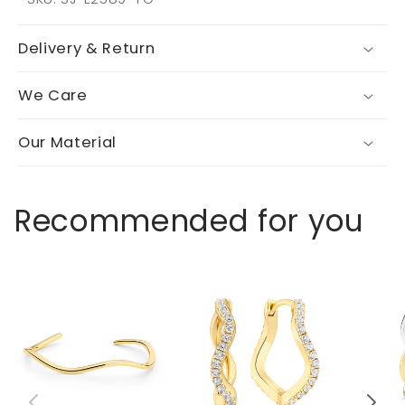
Delivery & Return
We Care
Our Material
Recommended for you