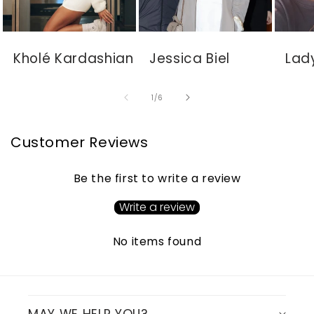
Kholé Kardashian
Jessica Biel
Lad
of
1
/
6
Customer Reviews
Be the first to write a review
Write a review
No items found