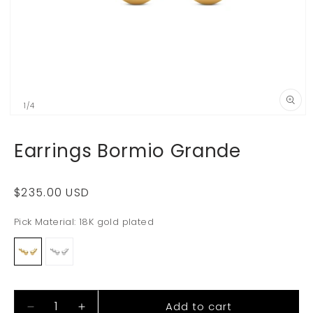
of
1
/
4
Open
media
1
Earrings Bormio Grande
in
i
modal
Regular
$235.00 USD
price
Pick Material:
18K gold plated
Add to cart
Decrease
Increase